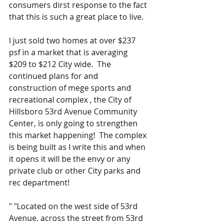
consumers dirst response to the fact 
that this is such a great place to live.
I just sold two homes at over $237 
psf in a market that is averaging 
$209 to $212 City wide.  The 
continued plans for and 
construction of mege sports and 
recreational complex , the City of 
Hillsboro 53rd Avenue Community 
Center, is only going to strengthen 
this market happening!  The complex 
is being built as I write this and when 
it opens it will be the envy or any 
private club or other City parks and 
rec department!  
" "Located on the west side of 53rd 
Avenue, across the street from 53rd 