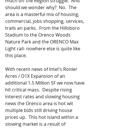
much off the Region struggle.  And 
should we wonder why?  No.  The 
area is a masterful mix of housing, 
commercial, jobs shopping, services, 
trails an parks.  From the Hillsboro 
Stadium to the Orenco Woods 
Nature Park and the ORENCO Max 
Light rail- nowhere else is quite like 
this place.
With recent news of Intel's Ronler 
Acres / D1X Expansion of an 
additional 1.5 Million SF we now have 
hit critical mass.  Despite rising 
interest rates and slowing housing 
news the Orenco area is hot wit 
multiple bids still driving house 
prices up.  This hot island within a 
slowing market is a result of 