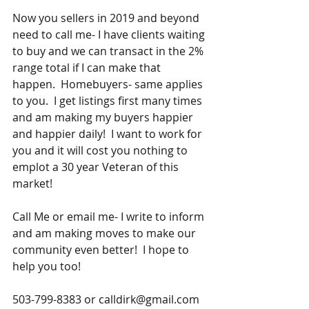
Now you sellers in 2019 and beyond 
need to call me- I have clients waiting 
to buy and we can transact in the 2% 
range total if I can make that 
happen.  Homebuyers- same applies 
to you.  I get listings first many times 
and am making my buyers happier 
and happier daily!  I want to work for 
you and it will cost you nothing to 
emplot a 30 year Veteran of this 
market!  
Call Me or email me- I write to inform 
and am making moves to make our 
community even better!  I hope to 
help you too!
503-799-8383 or calldirk@gmail.com