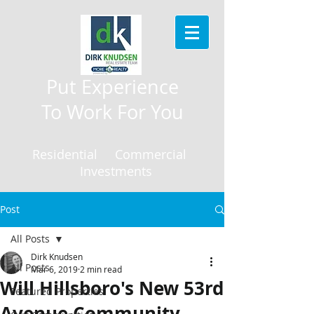
Put Experience
To Work For You
Residential Commercial
Investments
Post
All Posts
Dirk Knudsen
All Posts
Mar 6, 2019
2 min read
Will Hillsboro's New 53rd
Featured Properties
Avenue Community