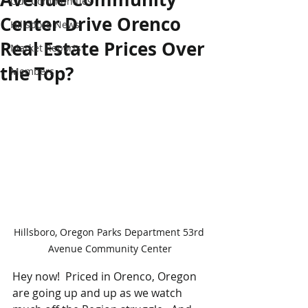
Our Communities
Center Drive Orenco
Hillsboro News
Real Estate Prices Over
Market Reports
the Top?
Members
Hillsboro, Oregon Parks Department 53rd 
Avenue Community Center
Hey now!  Priced in Orenco, Oregon 
are going up and up as we watch 