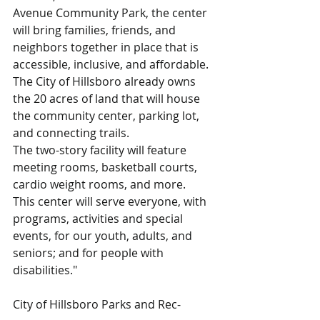
Avenue Community Park, the center 
will bring families, friends, and 
neighbors together in place that is 
accessible, inclusive, and affordable. 
The City of Hillsboro already owns 
the 20 acres of land that will house 
the community center, parking lot, 
and connecting trails.
The two-story facility will feature 
meeting rooms, basketball courts, 
cardio weight rooms, and more.
This center will serve everyone, with 
programs, activities and special 
events, for our youth, adults, and 
seniors; and for people with 
disabilities."
City of Hillsboro Parks and Rec-