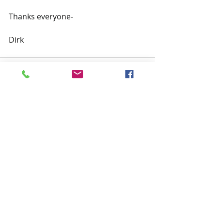
Thanks everyone-
Dirk
Recent Posts
See All