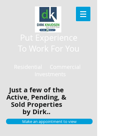
Put Experience
To Work For You
Residential Commercial
Investments
Just a few of the
Active, Pending, &
Sold Properties
by Dirk..
Make an appointment to view