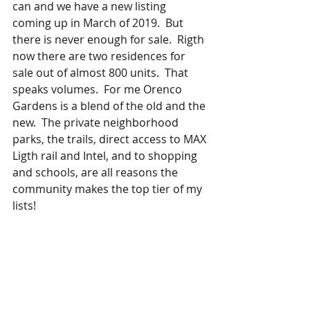
can and we have a new listing 
coming up in March of 2019.  But 
there is never enough for sale.  Rigth 
now there are two residences for 
sale out of almost 800 units.  That 
speaks volumes.  For me Orenco 
Gardens is a blend of the old and the 
new.  The private neighborhood 
parks, the trails, direct access to MAX 
Ligth rail and Intel, and to shopping 
and schools, are all reasons the 
community makes the top tier of my 
lists! 