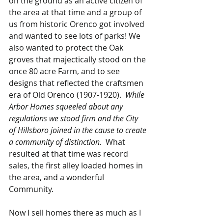
on the ground as an active citizen of 
the area at that time and a group of 
us from historic Orenco got involved 
and wanted to see lots of parks! We 
also wanted to protect the Oak 
groves that majectically stood on the 
once 80 acre Farm, and to see 
designs that reflected the craftsmen 
era of Old Orenco (1907-1920).  
While 
Arbor Homes squeeled about any 
regulations we stood firm and the City 
of Hillsboro joined in the cause to create 
a community of distinction. 
 What 
resulted at that time was record 
sales, the first alley loaded homes in 
the area, and a wonderful 
Community.  
Now I sell homes there as much as I 