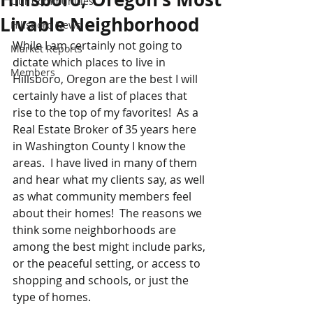
Our Communities
Livable Neighborhood
Hillsboro News
While I am certainly not going to 
Market Reports
dictate which places to live in 
Members
Hillsboro, Oregon are the best I will 
certainly have a list of places that 
rise to the top of my favorites!  As a 
Real Estate Broker of 35 years here 
in Washington County I know the 
areas.  I have lived in many of them 
and hear what my clients say, as well 
as what community members feel 
about their homes!  The reasons we 
think some neighborhoods are 
among the best might include parks, 
or the peaceful setting, or access to 
shopping and schools, or just the 
type of homes.