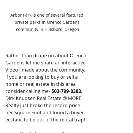
Arbor Park is one of several featured 
private parks in Orenco Gardens 
community in Hillsboro, Oregon
Rather than drone on about Orenco 
Gardens let me share an interactive 
Video I made about the community.  
If you are looking to buy or sell a 
home or real estate in this area 
consider calling me- 
503-799-8383
.  
Dirk Knudsen Real Estate @ MORE 
Realty just broke the record price 
per Square Foot and found a buyer 
ecstatic to be out of the rental trap!