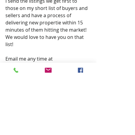
I send the listings we get first to 
those on my short list of buyers and 
sellers and have a process of 
delivering new propertie within 15 
minutes of them hitting the market!  
We would love to have you on that 
list!
Email me any time at 
CallDirk@gmail.com 
Recent Posts
See All