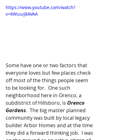
https://www.youtube.com/watch?
v=6WuuiJ8AVAA
Some have one or two factors that 
everyone loves but few places check 
off most of the things people seem 
to be looking for.  One such 
neighborhood here in Orenco, a 
subdistrict of Hillsboro, is 
Orenco 
Gardens
.  The big master planned 
community was built by local legacy 
builder Arbor Homes and at the time 
they did a forward thinking job.  I was 