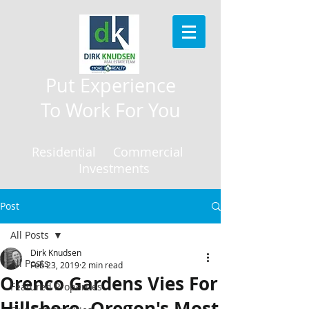
Put Experience
To Work For You
Residential Commercial
Investments
Post
All Posts
Dirk Knudsen
All Posts
Feb 23, 2019
2 min read
Orenco Gardens Vies For
Featured Properties
Hillsboro, Oregon's Most