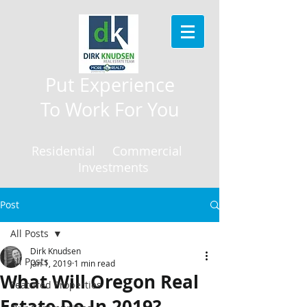
Put Experience
To Work For You
Residential Commercial
Investments
Post
All Posts
Dirk Knudsen
All Posts
Jan 1, 2019
1 min read
What Will Oregon Real
Featured Properties
Estate Do In 2019?