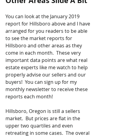
Other Areas Slide A Bit
You can look at the January 2019 
report for Hillsboro above and I have 
arranged for you readers to be able 
to see the market reports for 
Hillsboro and other areas as they 
come in each month.  These very 
important data points are what real 
estate experts like me watch to help 
properly advise our sellers and our 
buyers!  You can sign up for my 
monthly newsletter to receive these 
reports each month!
Hillsboro, Oregon is still a sellers 
market.  But prices are flat in the 
upper two quartiles and even 
retreating in some cases.  The overal 