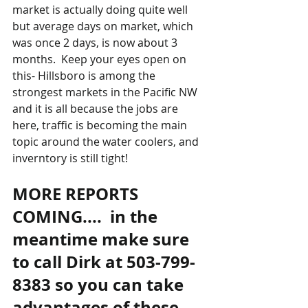
market is actually doing quite well 
but average days on market, which 
was once 2 days, is now about 3 
months.  Keep your eyes open on 
this- Hillsboro is among the 
strongest markets in the Pacific NW 
and it is all because the jobs are 
here, traffic is becoming the main 
topic around the water coolers, and 
inverntory is still tight!
MORE REPORTS 
COMING....  in the 
meantime make sure 
to call Dirk at 503-799-
8383 so you can take 
advantages of these 