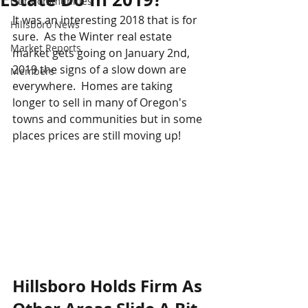
Our Communities
It was an interesting 2018 that is for 
Hillsboro News
sure.  As the Winter real estate 
Market Reports
market gets going on January 2nd, 
2019 the signs of a slow down are 
Members
everywhere.  Homes are taking 
longer to sell in many of Oregon's 
towns and communities but in some 
places prices are still moving up!  
Hillsboro Holds Firm As 