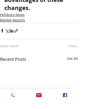
changes.
Hillsboro News
Market Reports
Recent Posts
See All